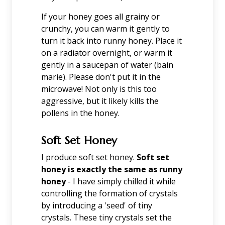
If your honey goes all grainy or
crunchy, you can warm it gently to
turn it back into runny honey. Place it
on a radiator overnight, or warm it
gently in a saucepan of water (bain
marie). Please don't put it in the
microwave! Not only is this too
aggressive, but it likely kills the
pollens in the honey.
Soft Set Honey
I produce soft set honey.
Soft set
honey is exactly the same as runny
honey
- I have simply chilled it while
controlling the formation of crystals
by introducing a 'seed' of tiny
crystals. These tiny crystals set the