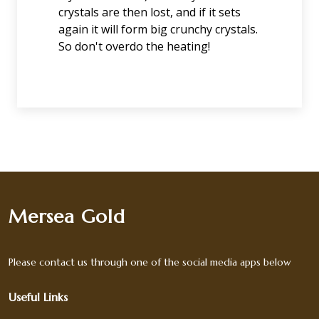
crystals are then lost, and if it sets
again it will form big crunchy crystals.
So don't overdo the heating!
Mersea Gold
Please contact us through one of the social media apps below
Useful Links