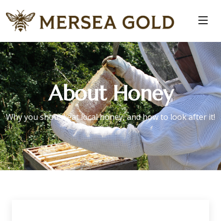
About Honey
Why you should eat local honey, and how to look after it!