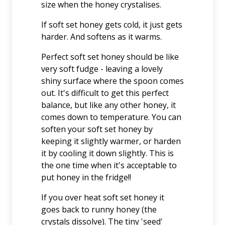
size when the honey crystalises.
If soft set honey gets cold, it just gets
harder. And softens as it warms.
Perfect soft set honey should be like
very soft fudge - leaving a lovely
shiny surface where the spoon comes
out. It's difficult to get this perfect
balance, but like any other honey, it
comes down to temperature. You can
soften your soft set honey by
keeping it slightly warmer, or harden
it by cooling it down slightly. This is
the one time when it's acceptable to
put honey in the fridge!!
If you over heat soft set honey it
goes back to runny honey (the
crystals dissolve). The tiny 'seed'