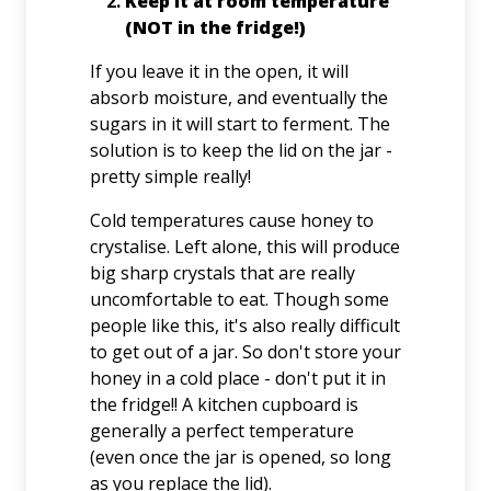
Keep it at room temperature
(NOT in the fridge!)
If you leave it in the open, it will
absorb moisture, and eventually the
sugars in it will start to ferment. The
solution is to keep the lid on the jar -
pretty simple really!
Cold temperatures cause honey to
crystalise. Left alone, this will produce
big sharp crystals that are really
uncomfortable to eat. Though some
people like this, it's also really difficult
to get out of a jar. So don't store your
honey in a cold place - don't put it in
the fridge!! A kitchen cupboard is
generally a perfect temperature
(even once the jar is opened, so long
as you replace the lid).