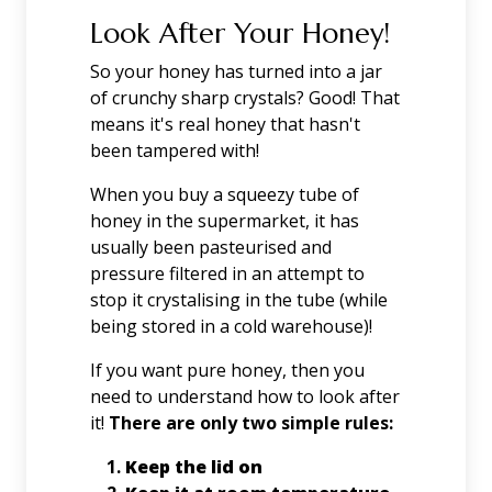
Look After Your Honey!
So your honey has turned into a jar
of crunchy sharp crystals? Good! That
means it's real honey that hasn't
been tampered with!
When you buy a squeezy tube of
honey in the supermarket, it has
usually been pasteurised and
pressure filtered in an attempt to
stop it crystalising in the tube (while
being stored in a cold warehouse)!
If you want pure honey, then you
need to understand how to look after
it!
There are only two simple rules:
Keep the lid on